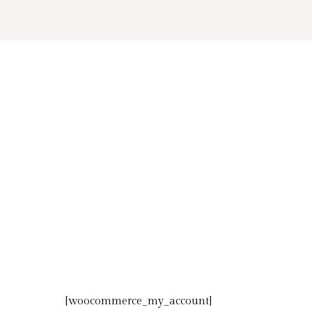
Skip
to
content
[woocommerce_my_account]