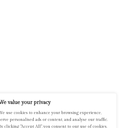
We value your privacy
We use cookies to enhance your browsing experience,
serve personalised ads or content, and analyse our traffic.
By clicking "Accept All", you consent to our use of cookies.