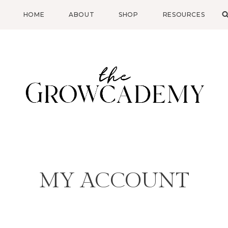
HOME
ABOUT
SHOP
RESOURCES
MY ACCOUNT